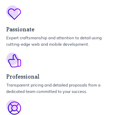
Passionate
Expert craftsmanship and attention to detail using
cutting-edge web and mobile development.
Professional
Transparent pricing and detailed proposals from a
dedicated team committed to your success.