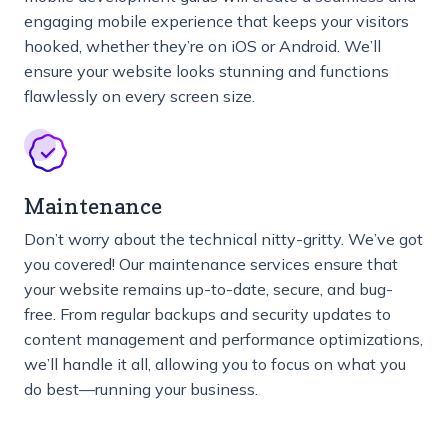
engaging mobile experience that keeps your visitors
hooked, whether they’re on iOS or Android. We’ll
ensure your website looks stunning and functions
flawlessly on every screen size.
Maintenance
Don’t worry about the technical nitty-gritty. We’ve got
you covered! Our maintenance services ensure that
your website remains up-to-date, secure, and bug-
free. From regular backups and security updates to
content management and performance optimizations,
we’ll handle it all, allowing you to focus on what you
do best—running your business.