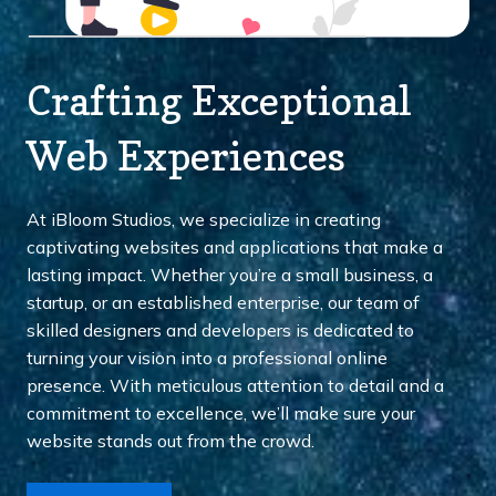
Crafting Exceptional
Web Experiences
At iBloom Studios, we specialize in creating
captivating websites and applications that make a
lasting impact. Whether you’re a small business, a
startup, or an established enterprise, our team of
skilled designers and developers is dedicated to
turning your vision into a professional online
presence. With meticulous attention to detail and a
commitment to excellence, we’ll make sure your
website stands out from the crowd.