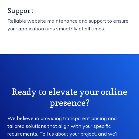
Support
Reliable website maintenance and support to ensure
your application runs smoothly at all times.
Ready to elevate your online
presence?
We believe in providing transparent pricing and
tailored solutions that align with your specific
requirements. Tell us about your project, and we’ll