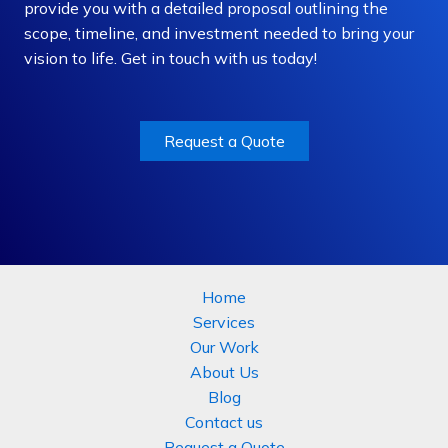
provide you with a detailed proposal outlining the
scope, timeline, and investment needed to bring your
vision to life. Get in touch with us today!
Request a Quote
Home
Services
Our Work
About Us
Blog
Contact us
Request a Quote