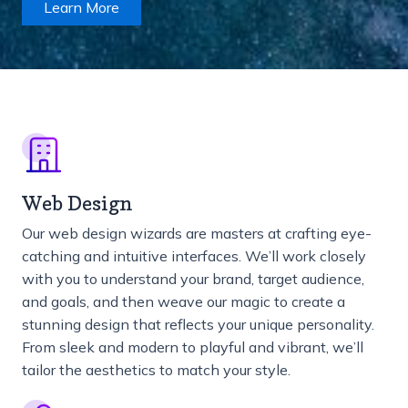
Learn More
Web Design
Our web design wizards are masters at crafting eye-
catching and intuitive interfaces. We’ll work closely
with you to understand your brand, target audience,
and goals, and then weave our magic to create a
stunning design that reflects your unique personality.
From sleek and modern to playful and vibrant, we’ll
tailor the aesthetics to match your style.