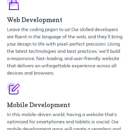
Web Development
Leave the coding jargon to us! Our skilled developers
are fluent in the language of the web, and they’ll bring
your design to life with pixel-perfect precision. Using
the latest technologies and best practices, we’ll build
a responsive, fast-loading, and user-friendly website
that delivers an unforgettable experience across all
devices and browsers.
Mobile Development
In this mobile-driven world, having a website that’s
optimized for smartphones and tablets is crucial. Our
mobile development gurus will create a seamless and