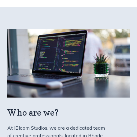
Who are we?
At iBloom Studios, we are a dedicated team
of creative professionals, located in Rhode