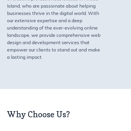
Island, who are passionate about helping
businesses thrive in the digital world. With
our extensive expertise and a deep
understanding of the ever-evolving online
landscape, we provide comprehensive web
design and development services that
empower our clients to stand out and make
a lasting impact.
Why Choose Us?